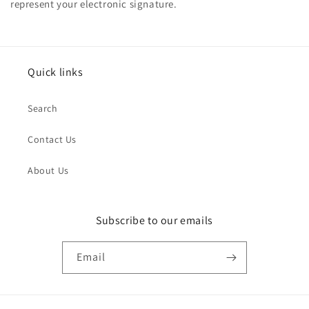
represent your electronic signature.
Quick links
Search
Contact Us
About Us
Subscribe to our emails
Email