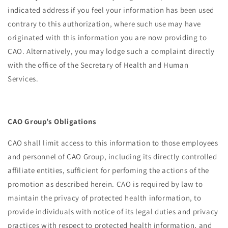
indicated address if you feel your information has been used
contrary to this authorization, where such use may have
originated with this information you are now providing to
CAO. Alternatively, you may lodge such a complaint directly
with the office of the Secretary of Health and Human
Services.
CAO Group’s Obligations
CAO shall limit access to this information to those employees
and personnel of CAO Group, including its directly controlled
affiliate entities, sufficient for perfoming the actions of the
promotion as described herein. CAO is required by law to
maintain the privacy of protected health information, to
provide individuals with notice of its legal duties and privacy
practices with respect to protected health information, and