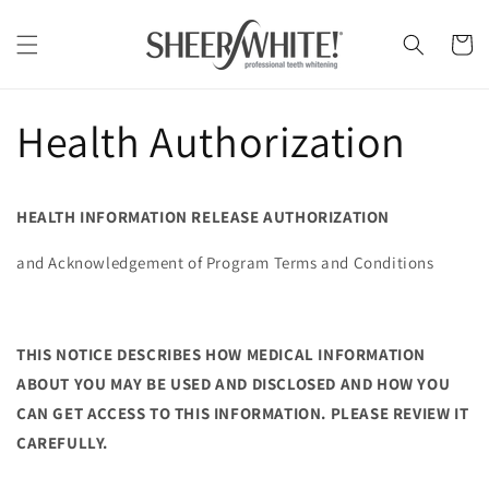
Skip to
content
Cart
Health Authorization
HEALTH INFORMATION RELEASE AUTHORIZATION
and Acknowledgement of Program Terms and Conditions
THIS NOTICE DESCRIBES HOW MEDICAL INFORMATION
ABOUT YOU MAY BE USED AND DISCLOSED AND HOW YOU
CAN GET ACCESS TO THIS INFORMATION. PLEASE REVIEW IT
CAREFULLY.