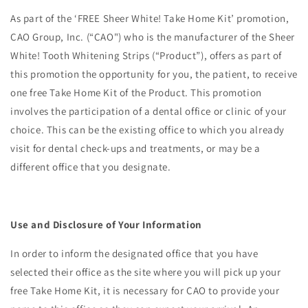
As part of the ‘FREE Sheer White! Take Home Kit’ promotion,
CAO Group, Inc. (“CAO") who is the manufacturer of the Sheer
White! Tooth Whitening Strips (“Product”), offers as part of
this promotion the opportunity for you, the patient, to receive
one free Take Home Kit of the Product. This promotion
involves the participation of a dental office or clinic of your
choice. This can be the existing office to which you already
visit for dental check-ups and treatments, or may be a
different office that you designate.
Use and Disclosure of Your Information
In order to inform the designated office that you have
selected their office as the site where you will pick up your
free Take Home Kit, it is necessary for CAO to provide your