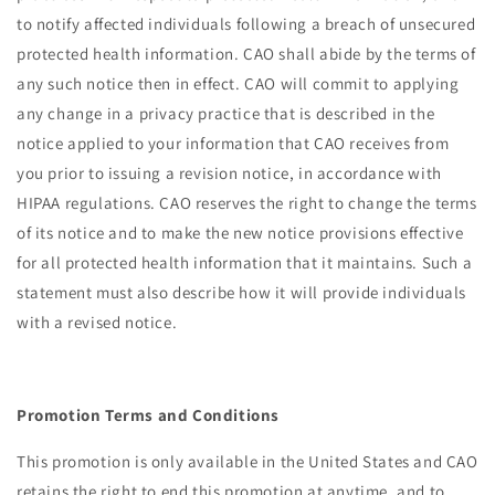
to notify affected individuals following a breach of unsecured
protected health information. CAO shall abide by the terms of
any such notice then in effect. CAO will commit to applying
any change in a privacy practice that is described in the
notice applied to your information that CAO receives from
you prior to issuing a revision notice, in accordance with
HIPAA regulations. CAO reserves the right to change the terms
of its notice and to make the new notice provisions effective
for all protected health information that it maintains. Such a
statement must also describe how it will provide individuals
with a revised notice.
Promotion Terms and Conditions
This promotion is only available in the United States and CAO
retains the right to end this promotion at anytime, and to