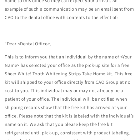
name to this office so they can expect your arrival. An
example of such a communication may be an email sent from
CAO to the dental office with contents to the effect of:
“Dear <Dental Office>,
This is to inform you that an individual by the name of <Your
Name> has selected your office as the pick-up site for a free
Sheer White! Tooth Whitening Strips Take Home kit. This free
kit will shipped to your office directly from CAO Group at no
cost to you. This individual may or may not already be a
patient of your office. The individual will be notified when
shipping records show that the free kit has arrived at your
office. Please note that the kit is labeled with the individual’s
name on it. We ask that you please keep the free kit
refrigerated until pick-up, consistent with product labeling.