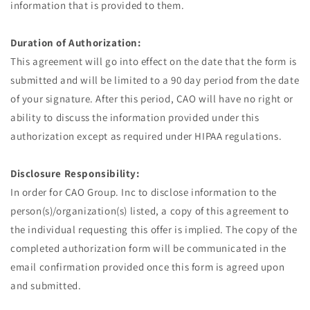
information that is provided to them.
Duration of Authorization:
This agreement will go into effect on the date that the form is
submitted and will be limited to a 90 day period from the date
of your signature. After this period, CAO will have no right or
ability to discuss the information provided under this
authorization except as required under HIPAA regulations.
Disclosure Responsibility:
In order for CAO Group. Inc to disclose information to the
person(s)/organization(s) listed, a copy of this agreement to
the individual requesting this offer is implied. The copy of the
completed authorization form will be communicated in the
email confirmation provided once this form is agreed upon
and submitted.