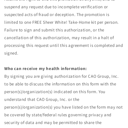
suspend any request due to incomplete verification or
suspected acts of fraud or deception. The promotion is
limited to one FREE Sheer White! Take-Home kit per person.
Failure to sign and submit this authorization, or the
cancellation of this authorization, may result in a halt of
processing this request until this agreement is completed and
signed.
Who can receive my health information:
By signing you are giving authorization for CAO Group, Inc.
to be able to discuss the information on this form with the
person(s)/organization(s) indicated on this form. You
understand that CAO Group, Inc. or the
person(s)/organization(s) you have listed on the form may not
be covered by state/federal rules governing privacy and
security of data and may be permitted to share the