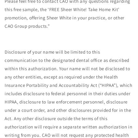
Please feel free to contact CAO with any questions regarding
this free sample, the ‘FREE Sheer White! Take Home Kit’
promotion, offering Sheer White in your practice, or other
CAO Group products.”
Disclosure of your name will be limited to this
communication to the designated dental office as described
within this authorization. Your name will not be disclosed to
any other entities, except as required under the Health
Insurance Portability and Accountability Act (“HIPAA”), which
includes disclosure to federal personnel in their duties under
HIPAA, disclosure to law enforcement personnel, disclosure
under a court order, and other disclosures provided for in the
Act. Any other disclosure outside the terms of this
authorization will require a separate written authorization in
writing from you. CAO will not request any protected health