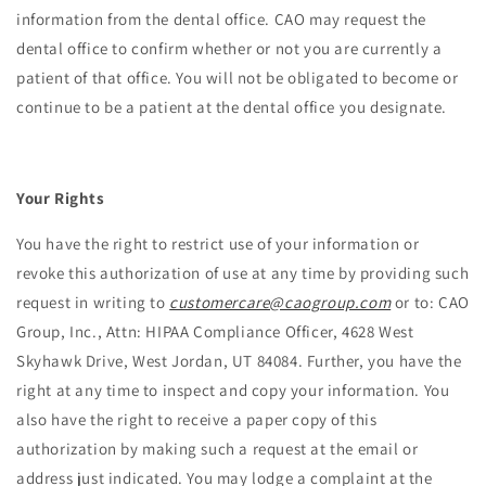
information from the dental office. CAO may request the
dental office to confirm whether or not you are currently a
patient of that office. You will not be obligated to become or
continue to be a patient at the dental office you designate.
Your Rights
You have the right to restrict use of your information or
revoke this authorization of use at any time by providing such
request in writing to
customercare@caogroup.com
or to: CAO
Group, Inc., Attn: HIPAA Compliance Officer, 4628 West
Skyhawk Drive, West Jordan, UT 84084. Further, you have the
right at any time to inspect and copy your information. You
also have the right to receive a paper copy of this
authorization by making such a request at the email or
address just indicated. You may lodge a complaint at the