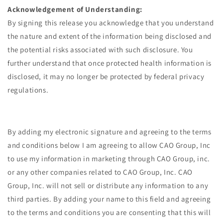
Acknowledgement of Understanding:
By signing this release you acknowledge that you understand
the nature and extent of the information being disclosed and
the potential risks associated with such disclosure. You
further understand that once protected health information is
disclosed, it may no longer be protected by federal privacy
regulations.
By adding my electronic signature and agreeing to the terms
and conditions below I am agreeing to allow CAO Group, Inc
to use my information in marketing through CAO Group, inc.
or any other companies related to CAO Group, Inc. CAO
Group, Inc. will not sell or distribute any information to any
third parties. By adding your name to this field and agreeing
to the terms and conditions you are consenting that this will